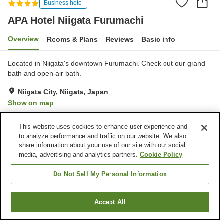
Business hotel
APA Hotel Niigata Furumachi
Overview
Rooms & Plans
Reviews
Basic info
Located in Niigata's downtown Furumachi. Check out our grand
bath and open-air bath.
Niigata City, Niigata, Japan
Show on map
Very Good
Reviews:
319
4.1
This website uses cookies to enhance user experience and
to analyze performance and traffic on our website. We also
Property facilities
share information about your use of our site with our social
media, advertising and analytics partners.
Cookie Policy
Parking lot
Spa / Beauty salon
Restaurant
Vending machine
Do Not Sell My Personal Information
Home
Japan
Niigata
Niigata City
Accept All
Find a room
APA Hotel Niigata Furumachi