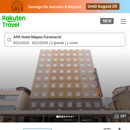
to
top
page
NEW
APA Hotel Niigata Furumachi
8/21/2026
-
8/22/2026
|
2 guests
|
1 room
107