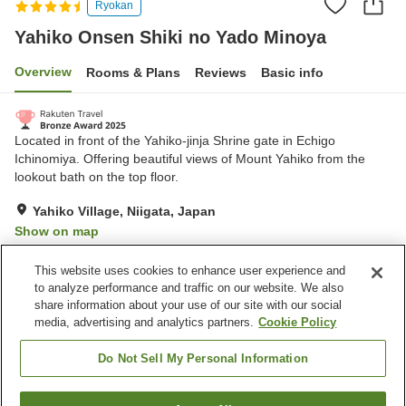
Ryokan
Yahiko Onsen Shiki no Yado Minoya
Overview
Rooms & Plans
Reviews
Basic info
Located in front of the Yahiko-jinja Shrine gate in Echigo
Ichinomiya. Offering beautiful views of Mount Yahiko from the
lookout bath on the top floor.
Yahiko Village, Niigata, Japan
Show on map
Excellent
Reviews:
525
4.4
This website uses cookies to enhance user experience and
to analyze performance and traffic on our website. We also
share information about your use of our site with our social
Property facilities
media, advertising and analytics partners.
Cookie Policy
Parking lot
Sauna
Spa / Beauty salon
Restaurant
Do Not Sell My Personal Information
Home
Japan
Niigata
Yahiko Village