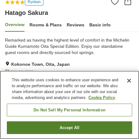
Ryokan
Hatago Sakura
Overview
Rooms & Plans
Reviews
Basic info
Remarked as having the highest level of comfort in the Michelin
Guide Kumamoto Oita Special Edition. Enjoy our standalone
guest rooms and directly sourced hot springs.
Kokonoe Town, Oita, Japan
Show on map
This website uses cookies to enhance user experience and
Excellent
Reviews:
21
4.6
to analyze performance and traffic on our website. We also
share information about your use of our site with our social
media, advertising and analytics partners.
Cookie Policy
Property facilities
Restaurant
Private dining
Do Not Sell My Personal Information
Lounge
Pet-friendly in the building
Accept All
Find a room
Home
Japan
Oita
Kokonoe Town
Hatago Sakura