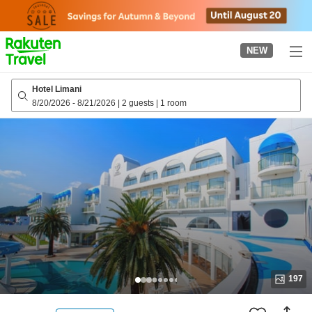
to
top
page
NEW
Hotel Limani
8/20/2026
-
8/21/2026
|
2 guests
|
1 room
197