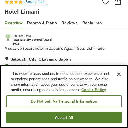
Resort hotel
Hotel Limani
Overview
Rooms & Plans
Reviews
Basic info
A seaside resort hotel in Japan's Agean Sea, Ushimado.
Setouchi City, Okayama, Japan
Show on map
This website uses cookies to enhance user experience and
Excellent
Reviews:
328
4.5
to analyze performance and traffic on our website. We also
share information about your use of our site with our social
media, advertising and analytics partners.
Cookie Policy
Property facilities
Parking lot
Jet bath
Do Not Sell My Personal Information
Spa / Beauty salon
Swimming pool
Accept All
Find a room
Home
Japan
Okayama
Setouchi City
Hotel Limani