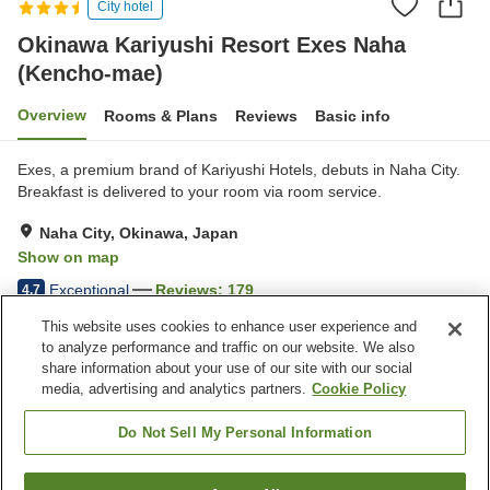
City hotel
Okinawa Kariyushi Resort Exes Naha
(Kencho-mae)
Overview
Rooms & Plans
Reviews
Basic info
Exes, a premium brand of Kariyushi Hotels, debuts in Naha City.
Breakfast is delivered to your room via room service.
Naha City, Okinawa, Japan
Show on map
Exceptional
Reviews:
179
4.7
This website uses cookies to enhance user experience and
to analyze performance and traffic on our website. We also
Property facilities
share information about your use of our site with our social
Five-minute walk to the
Restaurant
media, advertising and analytics partners.
Cookie Policy
station
Bar
Outdoor swimming pool
Do Not Sell My Personal Information
Home
Japan
Okinawa
Naha City