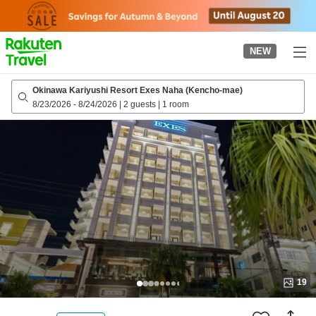
to
top
page
NEW
Okinawa Kariyushi Resort Exes Naha (Kencho-mae)
8/23/2026
-
8/24/2026
|
2 guests
|
1 room
19