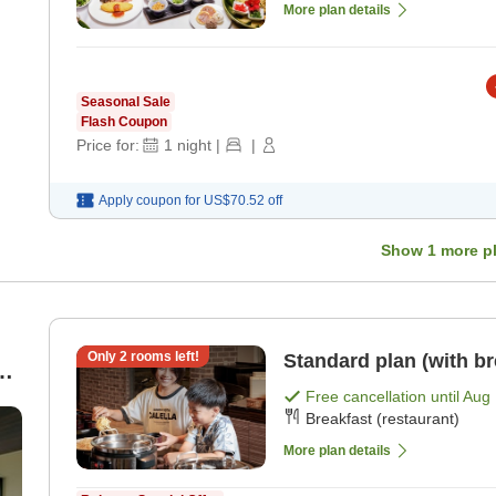
More plan details
Seasonal Sale
Flash Coupon
Price for:
1
night
|
|
Apply coupon for
US$70.52
off
Show
1
more p
Only
2
rooms left!
Standard plan (with br
an
Free cancellation until
Aug 
Breakfast (restaurant)
More plan details