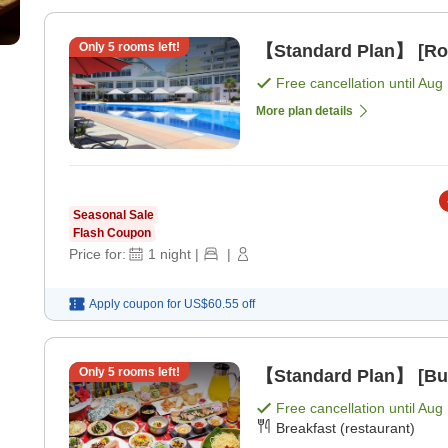
Only
5
rooms left!
【Standard Plan】 [Ro
Free cancellation until
Aug 
More plan details
Seasonal Sale
Flash Coupon
Price for:
1
night
|
|
Apply coupon for
US$60.55
off
Only
5
rooms left!
【Standard Plan】 [Buf
Free cancellation until
Aug 
Breakfast (restaurant)