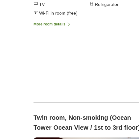
TV
Refrigerator
Wi-Fi in room (free)
More room details
Twin room, Non-smoking (Ocean
Tower Ocean View / 1st to 3rd floor