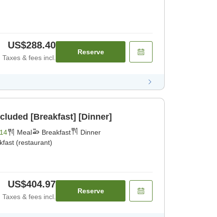
US$288.40
Reserve
Taxes & fees incl.
cluded [Breakfast] [Dinner]
14
Meal
Breakfast
Dinner
kfast (restaurant)
US$404.97
Reserve
Taxes & fees incl.