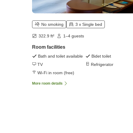
No smoking
3 x Single bed
322.9 ft²
1–4 guests
Room facilities
Bath and toilet available
Bidet toilet
TV
Refrigerator
Wi-Fi in room (free)
More room details