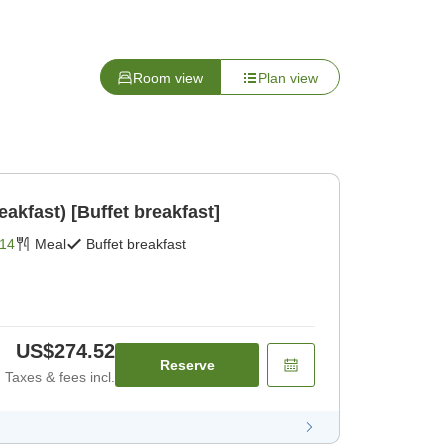
Room view
Plan view
eakfast) [Buffet breakfast]
14
Meal
Buffet breakfast
US$274.52
Reserve
Taxes & fees incl.