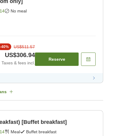
om only]
14
No meal
US$511.57
-
40
%
US$306.94
Reserve
Taxes & fees incl.
ans
eakfast) [Buffet breakfast]
14
Meal
Buffet breakfast