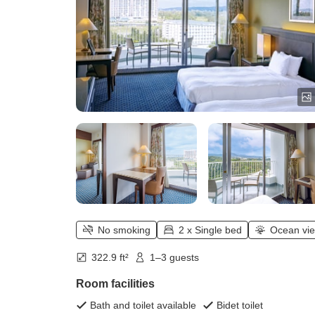
No smoking
2 x Single bed
Ocean vi
322.9 ft²
1–3 guests
Room facilities
Bath and toilet available
Bidet toilet