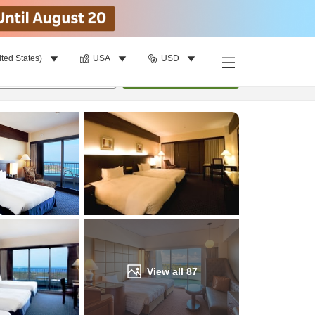
ited States)
USA
USD
Find a room
per room
•
1
room
Update
View all
87