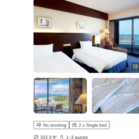
No smoking
2 x Single bed
322.9 ft²
1–3 guests