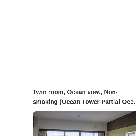
Twin room, Ocean view, Non-
smoking (Ocean Tower Partial Oce
View / 1st to 3rd Floor)