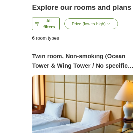
Explore our rooms and plans
All
Price (low to high)
filters
6
room types
Twin room, Non-smoking (Ocean
Tower & Wing Tower / No specific
view or room type)