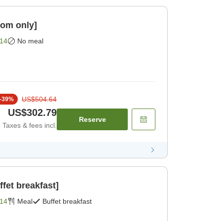
om only]
14
No meal
US$504.64
-
39
%
US$302.79
Reserve
Taxes & fees incl.
fet breakfast]
14
Meal
Buffet breakfast