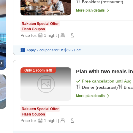
Breakfast (restaurant)
More plan details
Rakuten Special Offer
Flash Coupon
Price for:
1
night
|
|
Apply 2 coupons for
US$69.21
off
3
Only
1
room left!
Plan with two meals in
Free cancellation until
Aug 
Dinner (restaurant)
Brea
More plan details
Rakuten Special Offer
Flash Coupon
Price for:
1
night
|
|