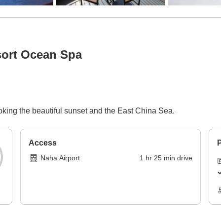
sort Ocean Spa
p
ooking the beautiful sunset and the East China Sea.
Access
P
Naha Airport
1
hr
25
min
drive