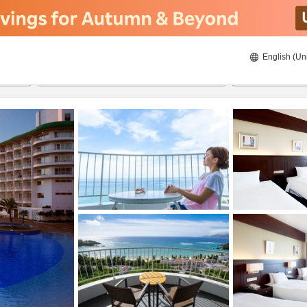
English (Un
ies
8/22/2026
8/23/2026
2
guests 