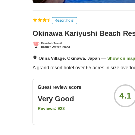
Resort hotel
Okinawa Kariyushi Beach Re
Onna Village, Okinawa, Japan
Show on ma
A grand resort hotel over 65 acres in size overl
Guest review score
4.1
Very Good
Reviews:
923