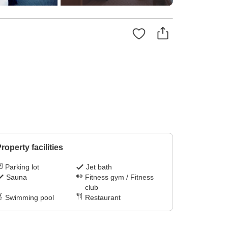
roperty facilities
Parking lot
Jet bath
Sauna
Fitness gym / Fitness
club
Swimming pool
Restaurant