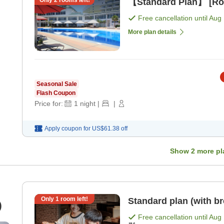
Only
2
rooms left!
【Standard Plan】 [Ro
Free cancellation until
Aug 
More plan details
Seasonal Sale
Flash Coupon
Price for:
1
night
|
|
Apply coupon for
US$61.38
off
Show
2
more pl
Only
1
room left!
Standard plan (with br
)
Free cancellation until
Aug 