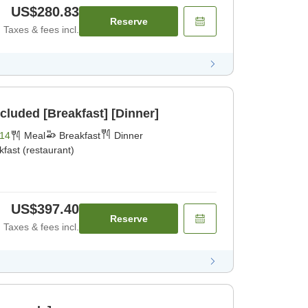
US$280.83
Reserve
Taxes & fees incl.
cluded [Breakfast] [Dinner]
14
Meal
Breakfast
Dinner
kfast (restaurant)
US$397.40
Reserve
Taxes & fees incl.