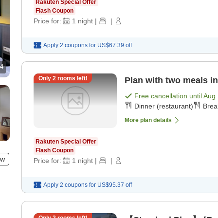
Rakuten Special Offer
Flash Coupon
Price for:
1
night
|
|
Apply 2 coupons for
US$67.39
off
4
Only
2
rooms left!
Plan with two meals in
Free cancellation until
Aug 
Dinner (restaurant)
Brea
More plan details
Rakuten Special Offer
Flash Coupon
ew
Price for:
1
night
|
|
Apply 2 coupons for
US$95.37
off