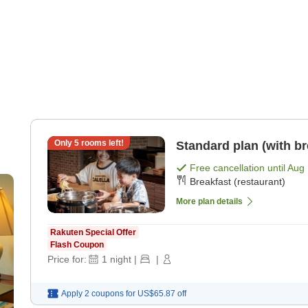
Only
5
rooms left!
Standard plan (with br
Free cancellation until
Aug 
Breakfast (restaurant)
More plan details
Rakuten Special Offer
Flash Coupon
Price for:
1
night
|
|
Apply 2 coupons for
US$65.87
off