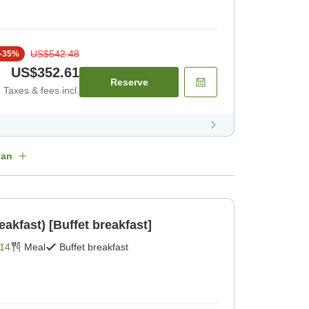
US$542.48
-
35
%
US$352.61
Reserve
Taxes & fees incl.
lan
eakfast) [Buffet breakfast]
14
Meal
Buffet breakfast