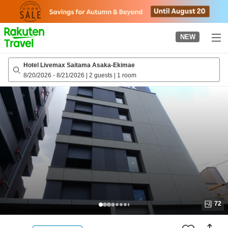
to
top
page
NEW
Hotel Livemax Saitama Asaka-Ekimae
8/20/2026
-
8/21/2026
|
2 guests
|
1 room
72