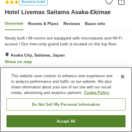
Business hotel
Hotel Livemax Saitama Asaka-Ekimae
Overview
Rooms & Plans
Reviews
Basic info
Newly built / All rooms are equipped with microwaves and Wi-Fi
access / Our men-only grand bath is located on the top floor.
Asaka City, Saitama, Japan
Show on map
Good
Reviews:
104
3.6
This website uses cookies to enhance user experience and
to analyze performance and traffic on our website. We also
Property facilities
share information about your use of our site with our social
media, advertising and analytics partners.
Cookie Policy
Vending machine
Paid laundry
Grand bath
Do Not Sell My Personal Information
Home
Japan
Saitama
Asaka City
Accept All
Find a room
Hotel Livemax Saitama Asaka-Ekimae