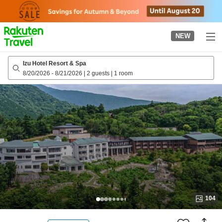
to
top
page
NEW
Izu Hotel Resort & Spa
8/20/2026
-
8/21/2026
|
2 guests
|
1 room
104