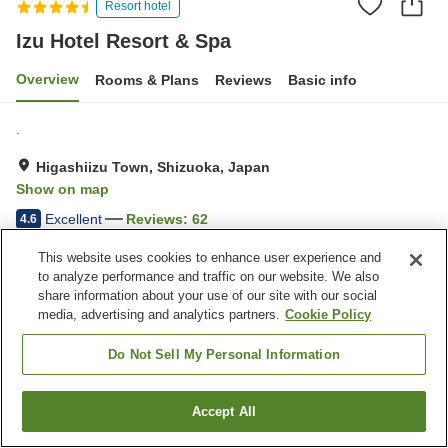
Resort hotel
Izu Hotel Resort & Spa
Overview
Rooms & Plans
Reviews
Basic info
.
Higashiizu Town, Shizuoka, Japan
Show on map
Excellent
Reviews:
62
4.6
This website uses cookies to enhance user experience and
Property facilities
to analyze performance and traffic on our website. We also
share information about your use of our site with our social
Parking lot
Spa / Beauty salon
media, advertising and analytics partners.
Cookie Policy
Fitness gym / Fitness club
Restaurant
Do Not Sell My Personal Information
Home
Japan
Shizuoka
Higashiizu Town
Izu Hotel Resort & Spa
Accept All
Find a room