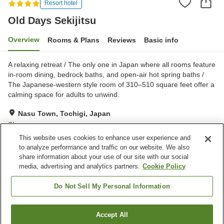
Resort hotel
Old Days Sekijitsu
Overview
Rooms & Plans
Reviews
Basic info
A relaxing retreat / The only one in Japan where all rooms feature
in-room dining, bedrock baths, and open-air hot spring baths /
The Japanese-western style room of 310–510 square feet offer a
calming space for adults to unwind.
Nasu Town, Tochigi, Japan
Show on map
This website uses cookies to enhance user experience and
Excellent
Reviews:
206
4.6
to analyze performance and traffic on our website. We also
share information about your use of our site with our social
media, advertising and analytics partners.
Cookie Policy
Property facilities
Parking lot
Bedrock bath
Do Not Sell My Personal Information
Private dining
Open-air bath (hot spring)
Accept All
Find a room
Home
Japan
Tochigi
Nasu Town
Old Days Sekijitsu