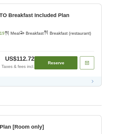
TO Breakfast Included Plan
19
Meal
Breakfast
Breakfast (restaurant)
US$112.72
Reserve
Taxes & fees incl.
Plan [Room only]