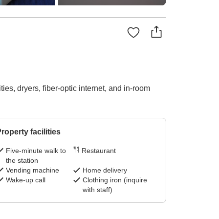
es, dryers, fiber-optic internet, and in-room
roperty facilities
Five-minute walk to
Restaurant
the station
Vending machine
Home delivery
Wake-up call
Clothing iron (inquire
with staff)