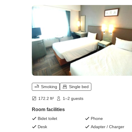
Smoking
Single bed
172.2 ft²
1–2 guests
Room facilities
Bidet toilet
Phone
Desk
Adapter / Charger