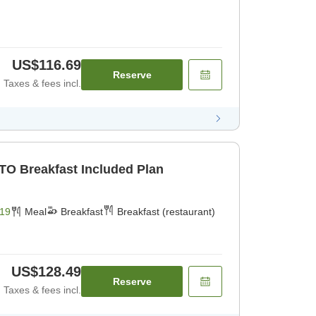
US$116.69
Reserve
Taxes & fees incl.
TO Breakfast Included Plan
19
Meal
Breakfast
Breakfast (restaurant)
US$128.49
Reserve
Taxes & fees incl.