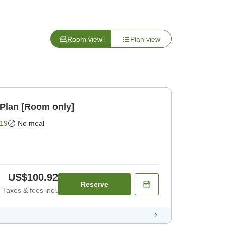
Room view
Plan view
Plan [Room only]
19
No meal
US$100.92
Reserve
Taxes & fees incl.