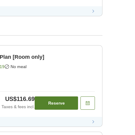
Plan [Room only]
19
No meal
US$116.69
Reserve
Taxes & fees incl.