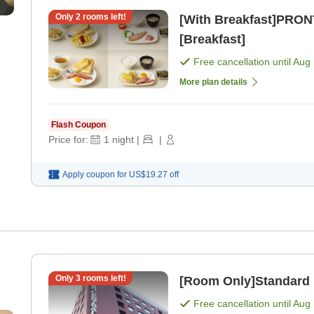
Only
2
rooms left!
[With Breakfast]PRON
[Breakfast]
Free cancellation until
Aug 
More plan details
Flash Coupon
Price for:
1
night
|
|
Apply coupon for
US$19.27
off
Only
3
rooms left!
[Room Only]Standard 
Free cancellation until
Aug 