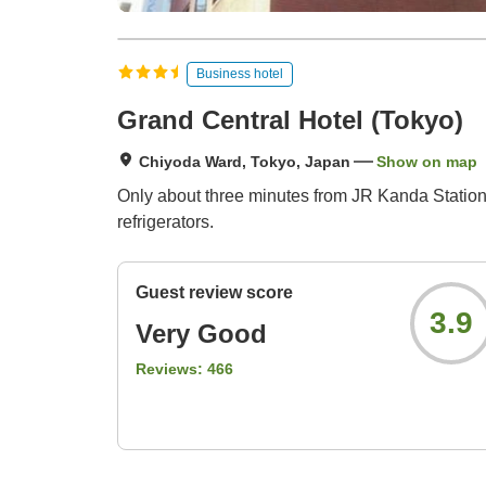
Business hotel
Grand Central Hotel (Tokyo)
Chiyoda Ward, Tokyo, Japan
Show on map
Only about three minutes from JR Kanda Station (n
refrigerators.
Guest review score
3.9
Very Good
Reviews:
466