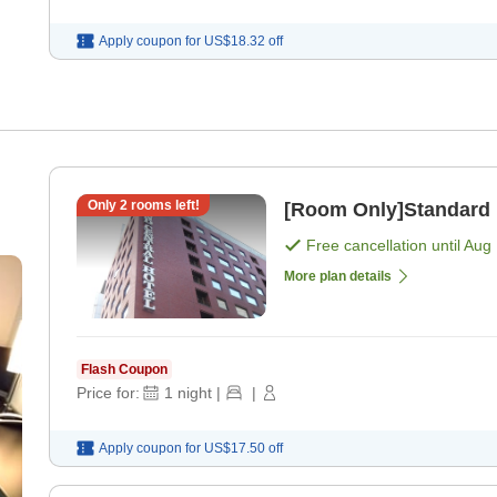
Apply coupon for
US$18.32
off
Only
2
rooms left!
[Room Only]Standard 
Free cancellation until
Aug 
More plan details
Flash Coupon
Price for:
1
night
|
|
Apply coupon for
US$17.50
off