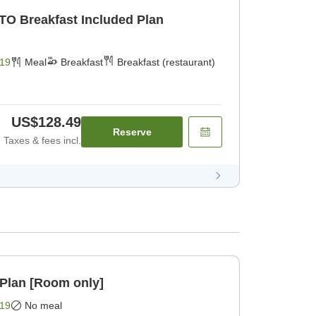
TO Breakfast Included Plan
19
Meal
Breakfast
Breakfast (restaurant)
US$128.49
Reserve
Taxes & fees incl.
Plan [Room only]
19
No meal