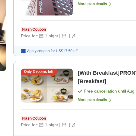
More plan details
Flash Coupon
Price for:
1
night
|
|
Apply coupon for
US$17.50
off
Only
3
rooms left!
[With Breakfast]PRON
[Breakfast]
Free cancellation until
Aug 
More plan details
Flash Coupon
Price for:
1
night
|
|