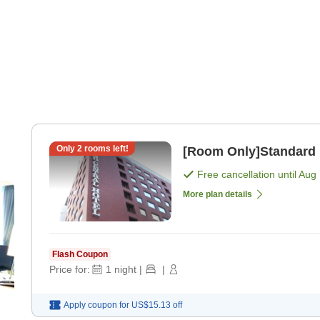
Only
2
rooms left!
[Room Only]Standard 
Free cancellation until
Aug 
More plan details
Flash Coupon
Price for:
1
night
|
|
Apply coupon for
US$15.13
off