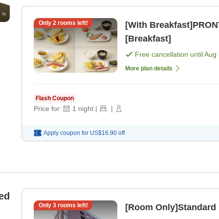
Only
2
rooms left!
[With Breakfast]PRON
[Breakfast]
Free cancellation until
Aug 
More plan details
Flash Coupon
Price for:
1
night
|
|
Apply coupon for
US$16.90
off
ed
Only
3
rooms left!
[Room Only]Standard 