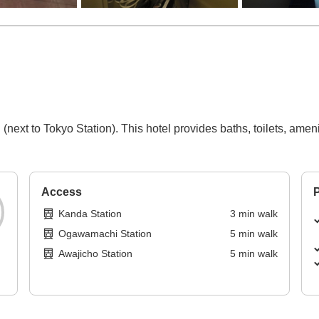
ext to Tokyo Station). This hotel provides baths, toilets, ameniti
Access
P
Kanda Station
3
min
walk
Ogawamachi Station
5
min
walk
Awajicho Station
5
min
walk