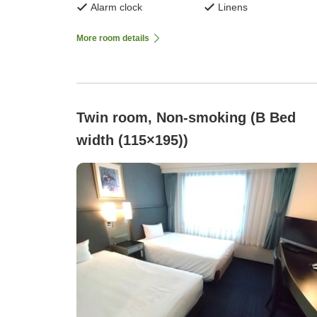
Alarm clock
Linens
More room details
Twin room, Non-smoking (B Bed
width (115×195))