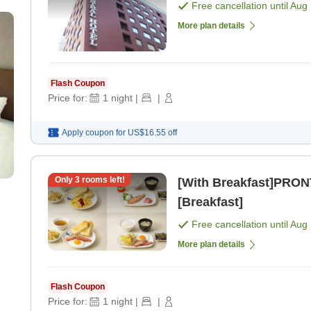
Free cancellation until
Aug 
More plan details
Flash Coupon
Price for:
1
night
|
|
Apply coupon for
US$16.55
off
Only
3
rooms left!
[With Breakfast]PRON
[Breakfast]
Free cancellation until
Aug 
More plan details
Flash Coupon
Price for:
1
night
|
|