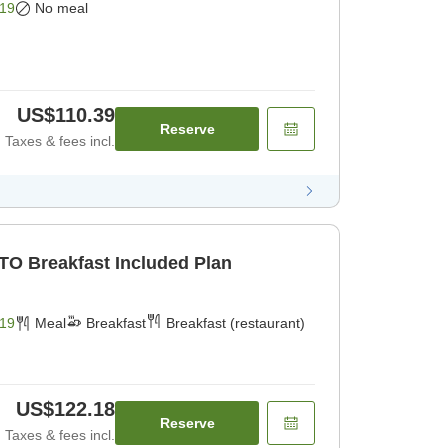
19
No meal
US$110.39
Reserve
Taxes & fees incl.
TO Breakfast Included Plan
19
Meal
Breakfast
Breakfast (restaurant)
US$122.18
Reserve
Taxes & fees incl.