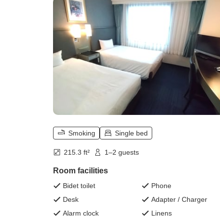
Smoking
Single bed
215.3 ft²
1–2 guests
Room facilities
Bidet toilet
Phone
Desk
Adapter / Charger
Alarm clock
Linens