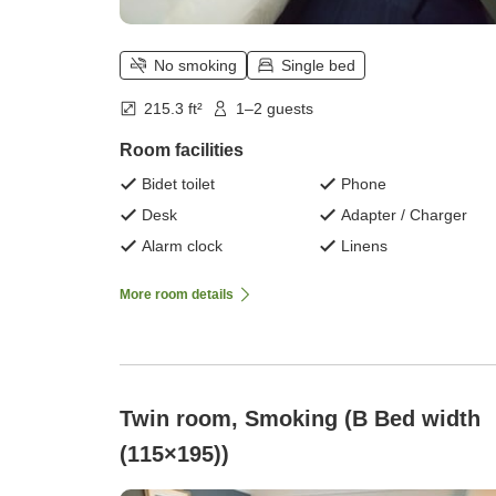
No smoking
Single bed
215.3 ft²
1–2 guests
Room facilities
Bidet toilet
Phone
Desk
Adapter / Charger
Alarm clock
Linens
More room details
Twin room, Smoking (B Bed width
(115×195))