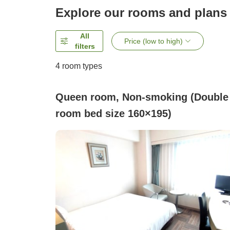
Explore our rooms and plans
All
Price (low to high)
filters
4
room types
Queen room, Non-smoking (Double
room bed size 160×195)