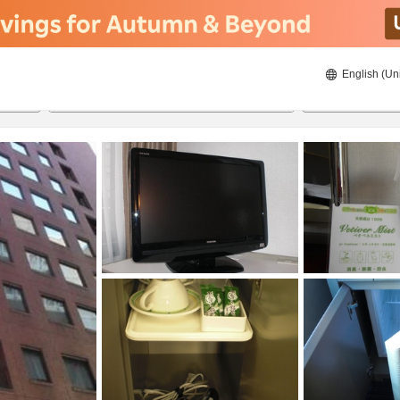
English (Un
ies
8/21/2026
8/22/2026
2
guests 