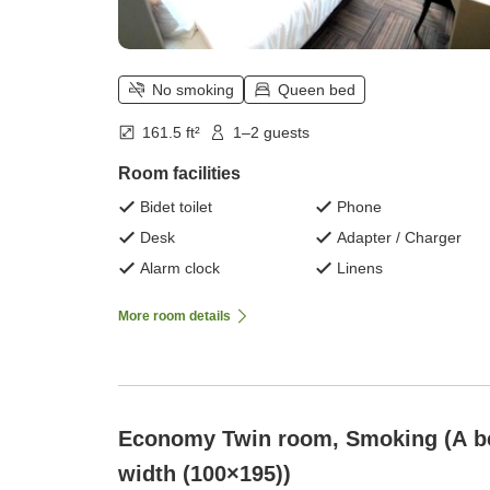
No smoking
Queen bed
161.5 ft²
1–2 guests
Room facilities
Bidet toilet
Phone
Desk
Adapter / Charger
Alarm clock
Linens
More room details
Economy Twin room, Smoking (A b
width (100×195))