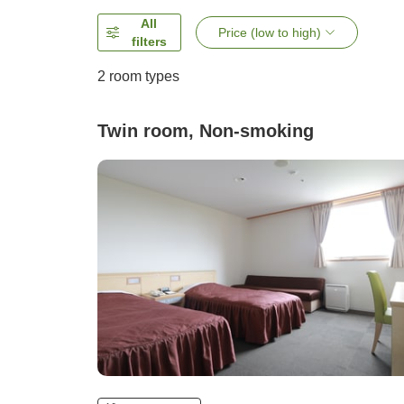
All
Price (low to high)
filters
2
room types
Twin room, Non-smoking