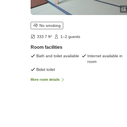
No smoking
333.7 ft²
1–2 guests
Room facilities
Bath and toilet available
Internet available in
room
Bidet toilet
More room details