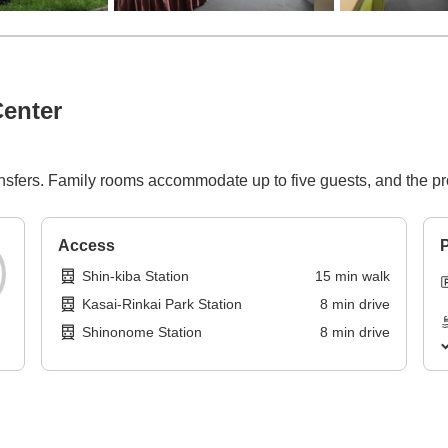
enter
nsfers. Family rooms accommodate up to five guests, and the pr
Access
P
Shin-kiba Station
15
min
walk
Kasai-Rinkai Park Station
8
min
drive
Shinonome Station
8
min
drive