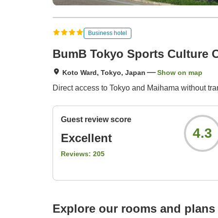
Business hotel
BumB Tokyo Sports Culture C
Koto Ward, Tokyo, Japan
Show on map
Direct access to Tokyo and Maihama without tra
Guest review score
4.3
Excellent
Reviews:
205
Explore our rooms and plans