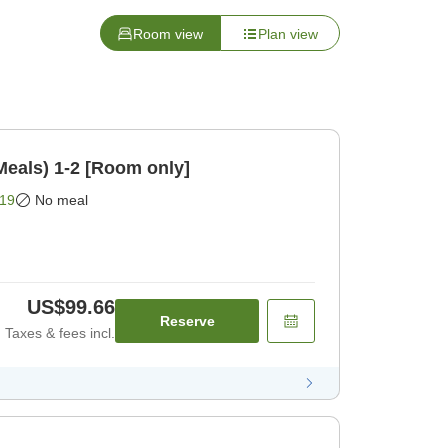
Room view
Plan view
Meals) 1-2 [Room only]
19
No meal
US$99.66
Reserve
Taxes & fees incl.