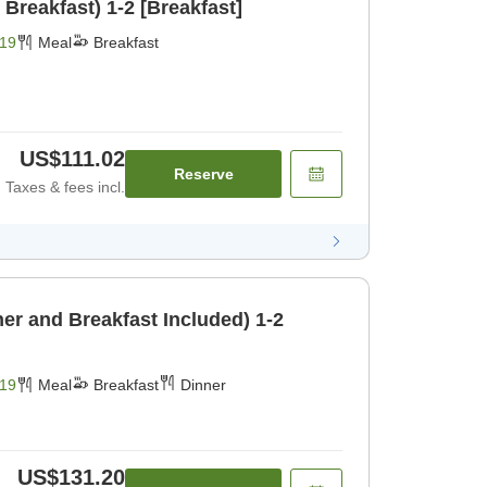
 Breakfast) 1-2 [Breakfast]
19
Meal
Breakfast
US$111.02
Reserve
Taxes & fees incl.
er and Breakfast Included) 1-2
19
Meal
Breakfast
Dinner
US$131.20