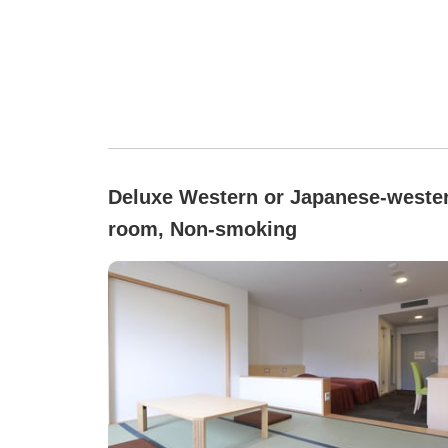
Deluxe Western or Japanese-weste
room, Non-smoking