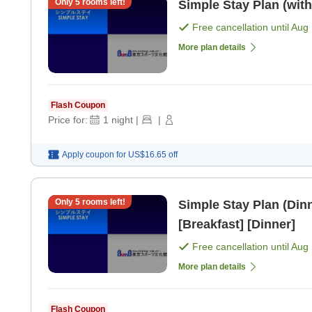
Only
5
rooms left!
Simple Stay Plan (with
Free cancellation until
Aug 
More plan details
Flash Coupon
Price for:
1
night
|
|
Apply coupon for
US$16.65
off
Only
5
rooms left!
Simple Stay Plan (Dinn
[Breakfast] [Dinner]
Free cancellation until
Aug 
More plan details
Flash Coupon