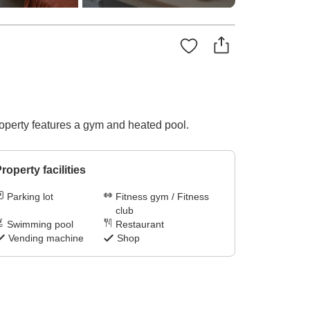
operty features a gym and heated pool.
roperty facilities
Parking lot
Fitness gym / Fitness
club
Swimming pool
Restaurant
Vending machine
Shop