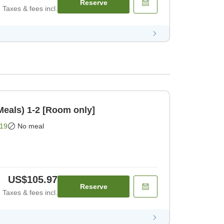
Reserve
Taxes & fees incl.
Meals) 1-2 [Room only]
19
No meal
US$105.97
Reserve
Taxes & fees incl.