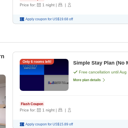
Price for:
1
night
|
|
Apply coupon for
US$19.68
off
rn
Only
6
rooms left!
Simple Stay Plan (No 
Free cancellation until
Aug 
More plan details
Flash Coupon
Price for:
1
night
|
|
Apply coupon for
US$15.89
off