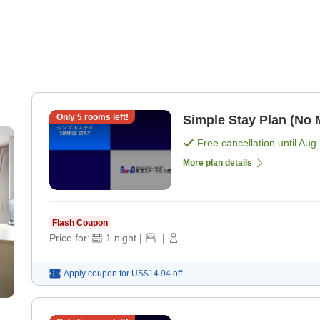
Only
5
rooms left!
Simple Stay Plan (No 
Free cancellation until
Aug 
More plan details
Flash Coupon
Price for:
1
night
|
|
Apply coupon for
US$14.94
off