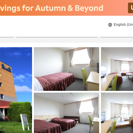
English (Un
8/21/2026
8/22/2026
2
guests 