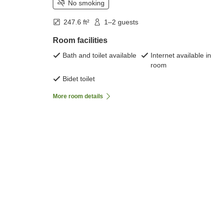
No smoking
247.6 ft²
1–2 guests
Room facilities
Bath and toilet available
Internet available in
room
Bidet toilet
More room details