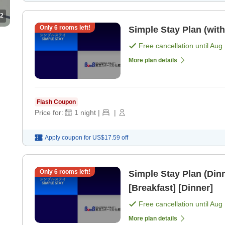
2
Only
6
rooms left!
Simple Stay Plan (with
Free cancellation until
Aug 
More plan details
Flash Coupon
Price for:
1
night
|
|
Apply coupon for
US$17.59
off
Only
6
rooms left!
Simple Stay Plan (Dinn
[Breakfast] [Dinner]
Free cancellation until
Aug 
More plan details