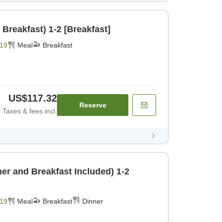
 Breakfast) 1-2 [Breakfast]
19
Meal
Breakfast
US$117.32
Reserve
Taxes & fees incl.
er and Breakfast Included) 1-2
19
Meal
Breakfast
Dinner