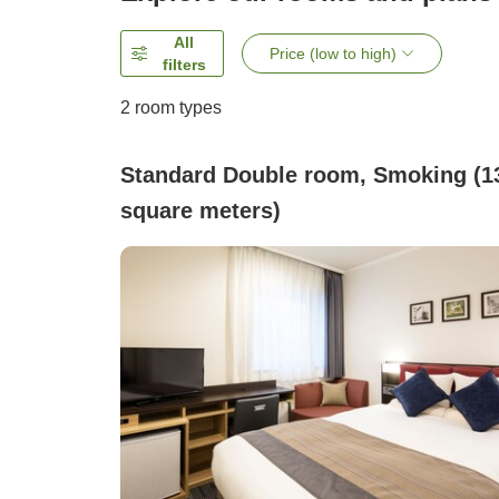
All
Price (low to high)
filters
2
room types
Standard Double room, Smoking (1
square meters)