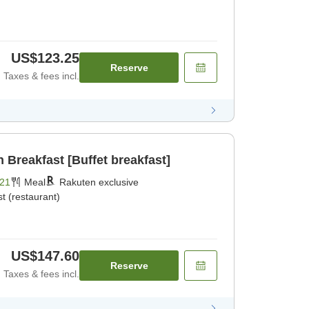
US$123.25
Reserve
Taxes & fees incl.
Breakfast [Buffet breakfast]
21
Meal
Rakuten exclusive
t (restaurant)
US$147.60
Reserve
Taxes & fees incl.