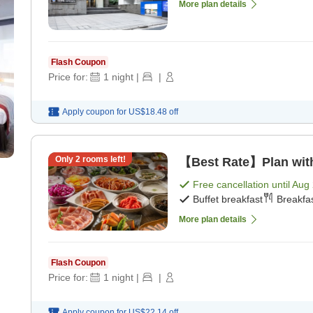
More plan details
Flash Coupon
Price for:
1
night
|
|
Apply coupon for
US$18.48
off
Only
2
rooms left!
【Best Rate】Plan with 
Free cancellation until
Aug 
Buffet breakfast
Breakfas
More plan details
Flash Coupon
Price for:
1
night
|
|
Apply coupon for
US$22.14
off