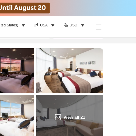
ited States)
USA
USD
Find a room
per room
•
1
room
Update
View all
21