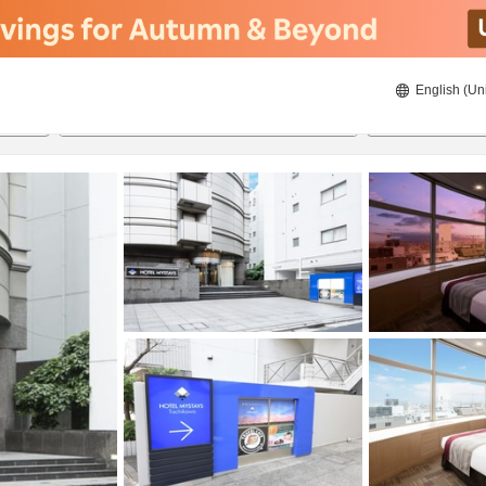
English (Un
8/23/2026
8/24/2026
2
guests 