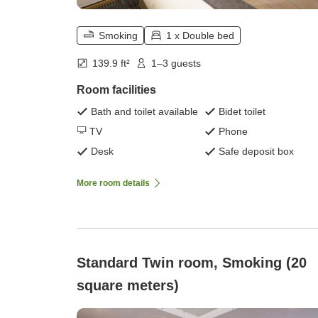
Smoking
1 x Double bed
139.9 ft²
1–3 guests
Room facilities
Bath and toilet available
Bidet toilet
TV
Phone
Desk
Safe deposit box
More room details
Standard Twin room, Smoking (20
square meters)