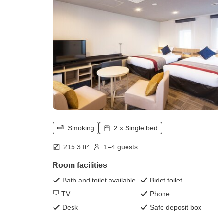
Smoking
2 x Single bed
215.3 ft²
1–4 guests
Room facilities
Bath and toilet available
Bidet toilet
TV
Phone
Desk
Safe deposit box