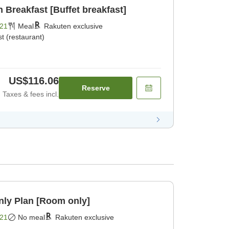
Breakfast [Buffet breakfast]
21
Meal
Rakuten exclusive
t (restaurant)
US$116.06
Reserve
Taxes & fees incl.
y Plan [Room only]
21
No meal
Rakuten exclusive