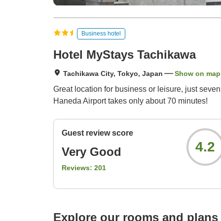
Business hotel
Hotel MyStays Tachikawa
Tachikawa City, Tokyo, Japan
Show on map
Great location for business or leisure, just sev
Haneda Airport takes only about 70 minutes!
Guest review score
4.2
Very Good
Reviews:
201
Explore our rooms and plans