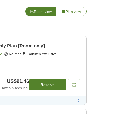
Room view
Plan view
y Plan [Room only]
21
No meal
Rakuten exclusive
US$91.46
Reserve
Taxes & fees incl.