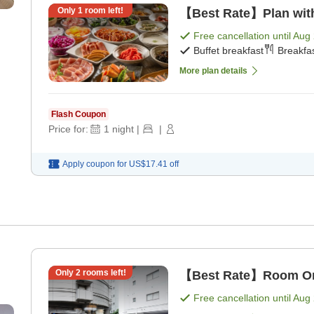
Only
1
room left!
【Best Rate】Plan with 
Free cancellation until
Aug 
Buffet breakfast
Breakfas
More plan details
Flash Coupon
Price for:
1
night
|
|
Apply coupon for
US$17.41
off
Only
2
rooms left!
【Best Rate】Room Onl
Free cancellation until
Aug 