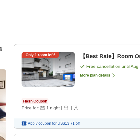
3
Only
1
room left!
【Best Rate】Room Onl
Free cancellation until
Aug 
More plan details
Flash Coupon
Price for:
1
night
|
|
Apply coupon for
US$13.71
off