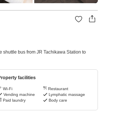
he shuttle bus from JR Tachikawa Station to
roperty facilities
Wi-Fi
Restaurant
Vending machine
Lymphatic massage
Paid laundry
Body care