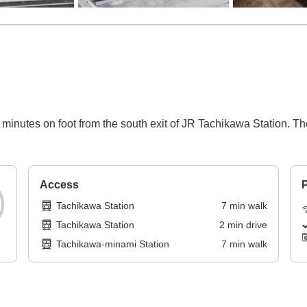
en minutes on foot from the south exit of JR Tachikawa Station. T
Access
P
Tachikawa Station
7
min
walk
Tachikawa Station
2
min
drive
Tachikawa-minami Station
7
min
walk