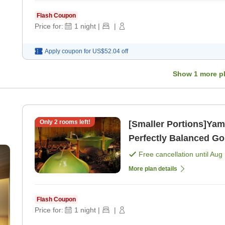
Flash Coupon
Price for:
1
night
|
|
Apply coupon for
US$52.04
off
Show
1
more p
Only
2
rooms left!
[Smaller Portions]Yam
Perfectly Balanced Go
Free cancellation until
Aug 
More plan details
Flash Coupon
Price for:
1
night
|
|