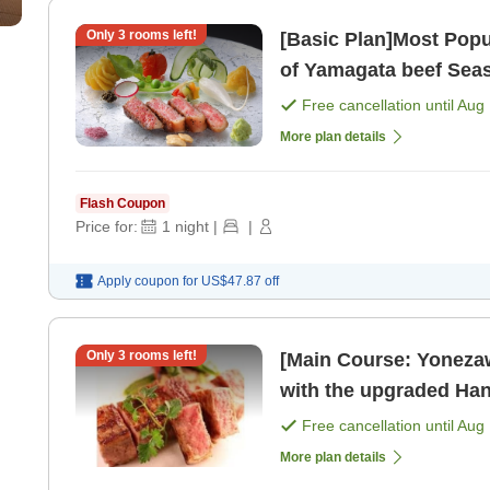
Only
3
rooms left!
[Basic Plan]Most Popu
of Yamagata beef Seasonal Hana Kaiseki Semi-private
dining for break [Brea
Free cancellation until
Aug 
More plan details
Flash Coupon
Price for:
1
night
|
|
Apply coupon for
US$47.87
off
Only
3
rooms left!
[Main Course: Yonezaw
with the upgraded Hana Kaiseki Enjoy 
private ro
Free cancellation until
Aug 
More plan details