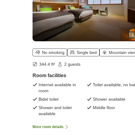
No smoking
Single bed
Mountain vie
344.4 ft²
2 guests
Room facilities
Internet available in
Toilet available, no ba
room
Bidet toilet
Shower available
Shower and toilet
Middle floor
available
More room details