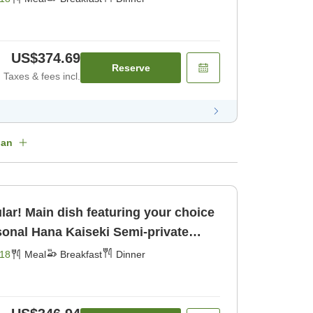
US$374.69
Reserve
Taxes & fees incl.
lan
lar! Main dish featuring your choice
kfast] [Dinner]
18
Meal
Breakfast
Dinner