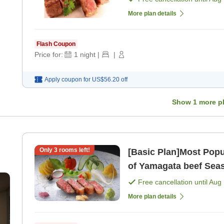
More plan details
Flash Coupon
Price for:
1
night
|
|
Apply coupon for
US$56.20
off
Show
1
more p
Only
3
rooms left!
[Basic Plan]Most Popu
of Yamagata beef Seasonal Hana Kaiseki Semi-private
))
dining for break [Brea
Free cancellation until
Aug 
More plan details