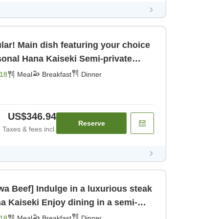
lar! Main dish featuring your choice
kfast] [Dinner]
18
Meal
Breakfast
Dinner
US$346.94
Reserve
Taxes & fees incl.
a Beef] Indulge in a luxurious steak
dining in a semi-
om for [Breakfast] [Dinner]
18
Meal
Breakfast
Dinner