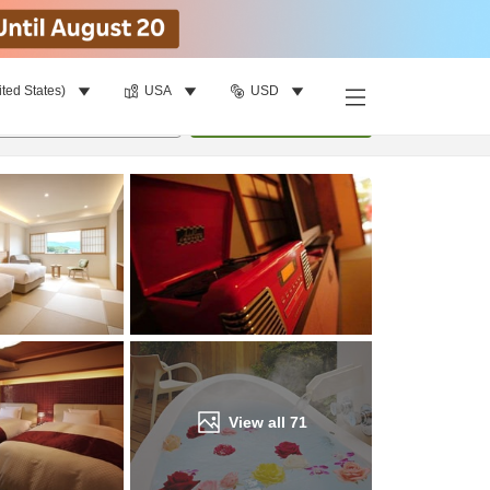
ited States)
USA
USD
Find a room
per room
•
1
room
Update
View all
71