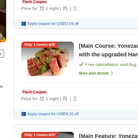
Flash Coupon
Price for:
1
night
|
|
Apply coupon for
US$52.04
off
2
Only
3
rooms left!
[Main Course: Yonezaw
w
with the upgraded Hana Kaiseki Enjoy 
private ro
Free cancellation until
Aug 
More plan details
th
Flash Coupon
Price for:
1
night
|
|
Apply coupon for
US$56.20
off
Only
3
rooms left!
[Main Feature: Yonez