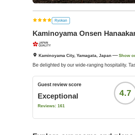
Ryokan
Kaminoyama Onsen Hanaakari
Kaminoyama City, Yamagata, Japan
Show o
Be delighted by our wide-ranging hospitality. Ta
Guest review score
4.7
Exceptional
Reviews:
161