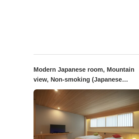
Modern Japanese room, Mountain
view, Non-smoking (Japanese
modern tatami low bed (non-
smoking))