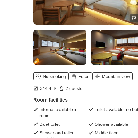
No smoking
Futon
Mountain view
344.4 ft²
2 guests
Room facilities
Internet available in
Toilet available, no ba
room
Bidet toilet
Shower available
Shower and toilet
Middle floor