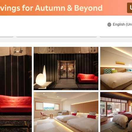
English (Un
8/22/2026
8/23/2026
2
guests 