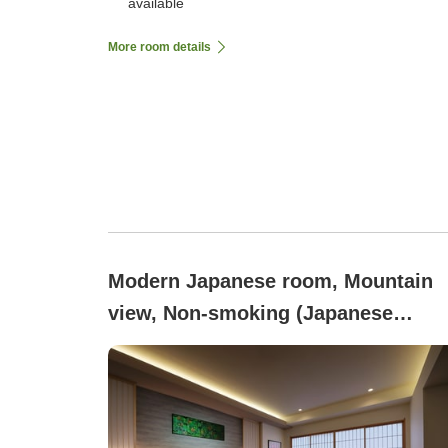
available
More room details
Modern Japanese room, Mountain
view, Non-smoking (Japanese
Modern - Twin Room (Non-Smoking