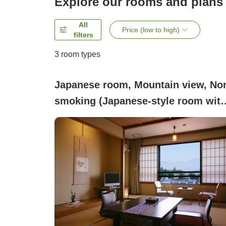
Explore our rooms and plans
All
Price (low to high)
filters
3
room types
Japanese room, Mountain view, No
smoking (Japanese-style room wit
10 tatami mats (with bath and toilet
[Non-smoking])