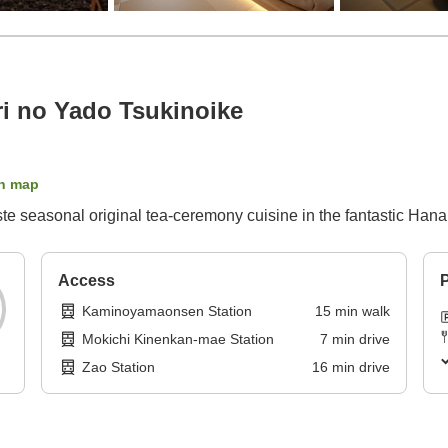
 no Yado Tsukinoike
n map
ste seasonal original tea-ceremony cuisine in the fantastic Hana
Access
P
Kaminoyamaonsen Station
15
min
walk
Mokichi Kinenkan-mae Station
7
min
drive
Zao Station
16
min
drive