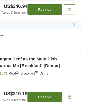
US$346.94
Reserve
Taxes & fees incl.
lan
agata Beef as the Main Dish
urmet Me [Breakfast] [Dinner]
18
Meal
Breakfast
Dinner
US$319.18
Reserve
Taxes & fees incl.