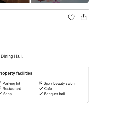
 Dining Hall.
roperty facilities
Parking lot
Spa / Beauty salon
Restaurant
Cafe
Shop
Banquet hall