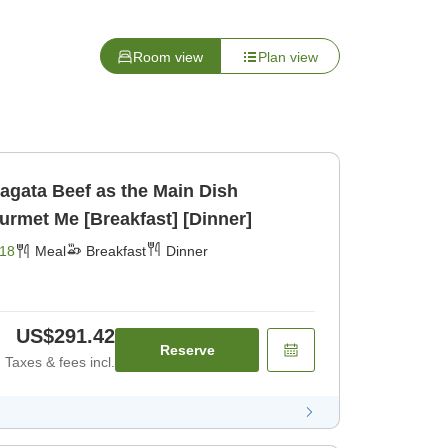
Room view
Plan view
agata Beef as the Main Dish
urmet Me [Breakfast] [Dinner]
18
Meal
Breakfast
Dinner
US$291.42
Reserve
Taxes & fees incl.