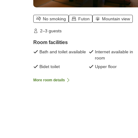
No smoking
Futon
Mountain view
2–3 guests
Room facilities
Bath and toilet available
Internet available in
room
Bidet toilet
Upper floor
More room details