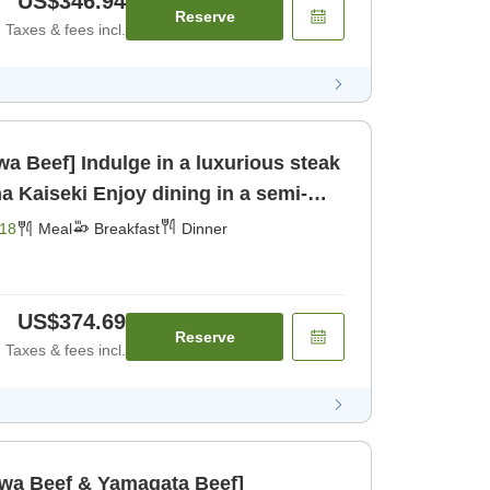
US$346.94
Reserve
Taxes & fees incl.
a Beef] Indulge in a luxurious steak
dining in a semi-
om for [Breakfast] [Dinner]
18
Meal
Breakfast
Dinner
US$374.69
Reserve
Taxes & fees incl.
awa Beef & Yamagata Beef]