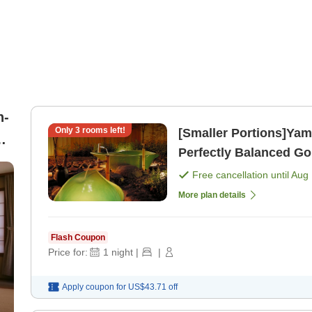
n-
Only
3
rooms left!
[Smaller Portions]Yam
h
Perfectly Balanced Go
)
Free cancellation until
Aug 
More plan details
Flash Coupon
Price for:
1
night
|
|
Apply coupon for
US$43.71
off