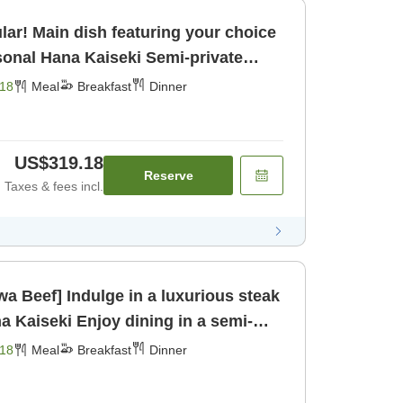
lar! Main dish featuring your choice
kfast] [Dinner]
18
Meal
Breakfast
Dinner
US$319.18
Reserve
Taxes & fees incl.
a Beef] Indulge in a luxurious steak
dining in a semi-
om for [Breakfast] [Dinner]
18
Meal
Breakfast
Dinner