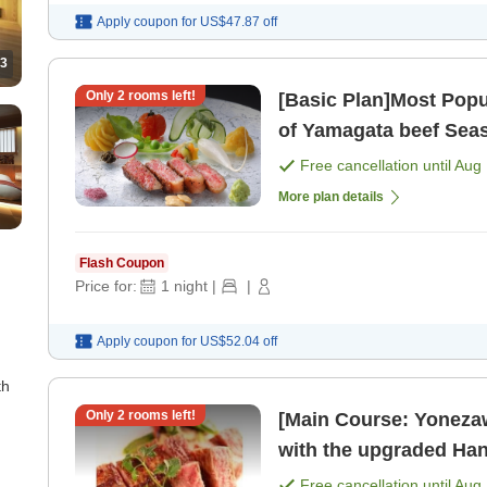
Apply coupon for
US$47.87
off
3
Only
2
rooms left!
[Basic Plan]Most Popu
of Yamagata beef Seasonal Hana Kaiseki Semi-private
dining for break [Brea
Free cancellation until
Aug 
More plan details
Flash Coupon
Price for:
1
night
|
|
Apply coupon for
US$52.04
off
th
Only
2
rooms left!
[Main Course: Yonezaw
with the upgraded Hana Kaiseki Enjoy 
private ro
Free cancellation until
Aug 