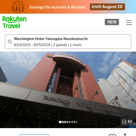
to
top
page
NEW
Washington Hotel Yamagata Nanokamachi
8/24/2026
-
8/25/2026
|
2 guests
|
1 room
62