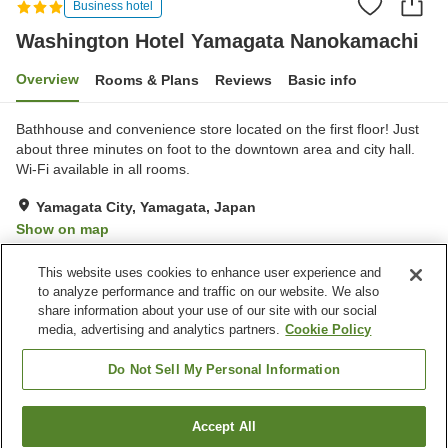
Business hotel
Washington Hotel Yamagata Nanokamachi
Overview
Rooms & Plans
Reviews
Basic info
Bathhouse and convenience store located on the first floor! Just
about three minutes on foot to the downtown area and city hall.
Wi-Fi available in all rooms.
Yamagata City, Yamagata, Japan
Show on map
Good
Reviews:
682
3.6
This website uses cookies to enhance user experience and
to analyze performance and traffic on our website. We also
share information about your use of our site with our social
Property facilities
media, advertising and analytics partners.
Cookie Policy
Parking lot
Spa / Beauty salon
Restaurant
Vending machine
Do Not Sell My Personal Information
Home
Japan
Yamagata
Yamagata City
Accept All
Find a room
Washington Hotel Yamagata Nanokamachi