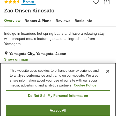
Ryokan
Zao Onsen Kinosato
Overview
Rooms & Plans
Reviews
Basic info
Indulge in luxurious hot spring baths and have a relaxing stay
with banquet meals featuring seasonal ingredients from
Yamagata.
Yamagata City, Yamagata, Japan
Show on map
Exceptional
Reviews:
170
4.7
This website uses cookies to enhance user experience and
to analyze performance and traffic on our website. We also
share information about your use of our site with our social
Property facilities
media, advertising and analytics partners.
Cookie Policy
Parking lot
Hot spring in the building
Spa / Beauty salon
Vending machine
Do Not Sell My Personal Information
Home
Japan
Yamagata
Yamagata City
Accept All
Find a room
Zao Onsen Kinosato