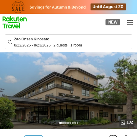
to
top
page
NEW
Zao Onsen Kinosato
8/22/2026
-
8/23/2026
|
2 guests
|
1 room
132