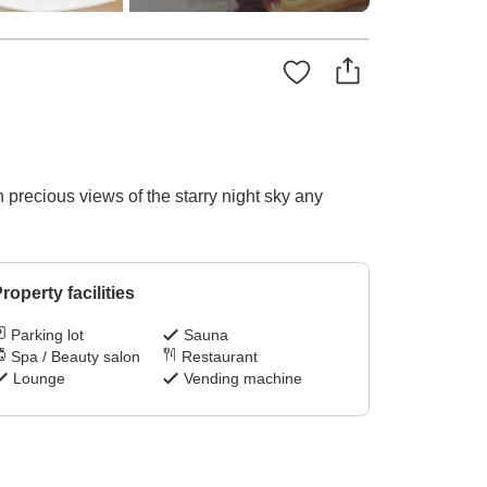
precious views of the starry night sky any
roperty facilities
Parking lot
Sauna
Spa / Beauty salon
Restaurant
Lounge
Vending machine