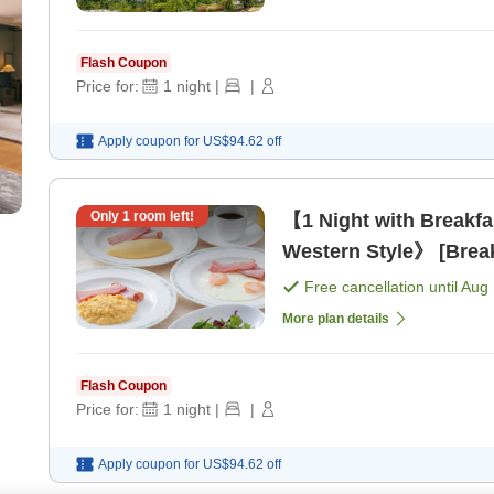
Flash Coupon
Price for:
1
night
|
|
Apply coupon for
US$94.62
off
Only
1
room left!
【1 Night with Breakf
Western Style》 [Break
Free cancellation until
Aug 
More plan details
Flash Coupon
Price for:
1
night
|
|
Apply coupon for
US$94.62
off