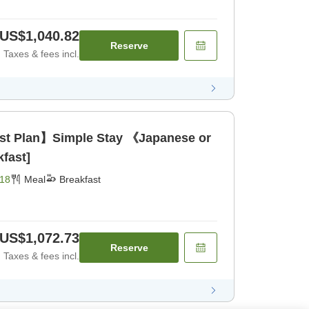
US$1,040.82
Reserve
Taxes & fees incl.
ast Plan】Simple Stay 《Japanese or
fast]
18
Meal
Breakfast
US$1,072.73
Reserve
Taxes & fees incl.