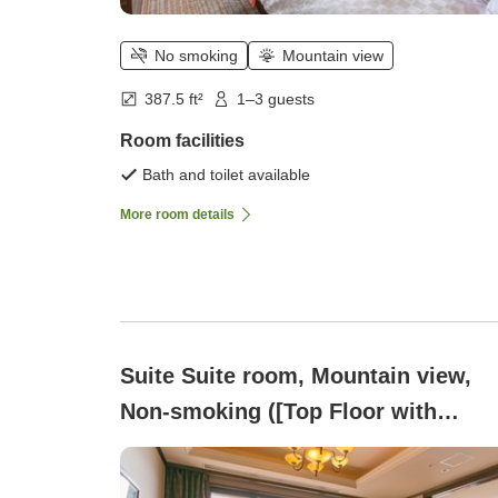
No smoking
Mountain view
387.5 ft²
1–3 guests
Room facilities
Bath and toilet available
More room details
Suite Suite room, Mountain view,
Non-smoking ([Top Floor with
Stunning Views]Royal)