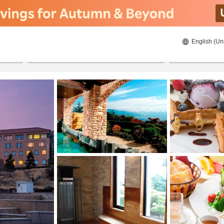
English (Un
8/22/2026
8/23/2026
2
guests 