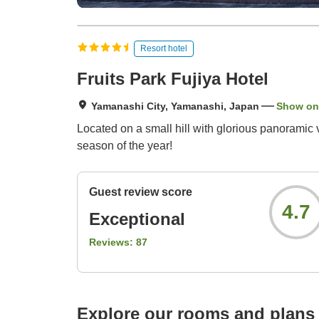
Resort hotel
Fruits Park Fujiya Hotel
Yamanashi City, Yamanashi, Japan
Show on
Located on a small hill with glorious panoramic
season of the year!
Guest review score
4.7
Exceptional
Reviews:
87
Explore our rooms and plans