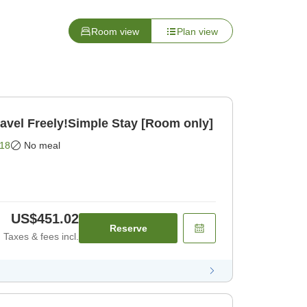
Room view
Plan view
el Freely!Simple Stay [Room only]
18
No meal
US$451.02
Reserve
Taxes & fees incl.