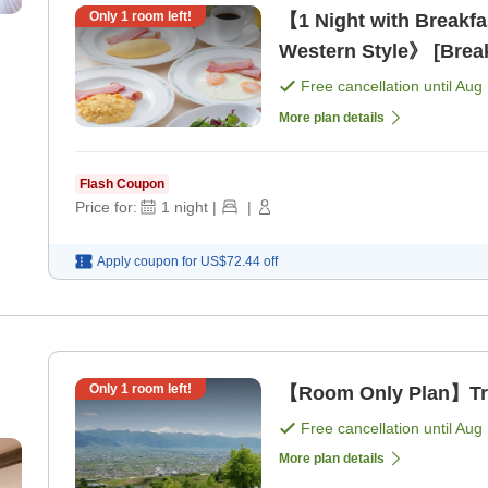
Only
1
room left!
【1 Night with Breakf
Western Style》 [Break
Free cancellation until
Aug 
More plan details
Flash Coupon
Price for:
1
night
|
|
Apply coupon for
US$72.44
off
Only
1
room left!
【Room Only Plan】Trav
Free cancellation until
Aug 
More plan details