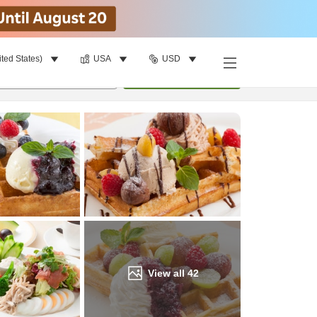
ited States)
USA
USD
Find a room
per room
•
1
room
Update
View all
42