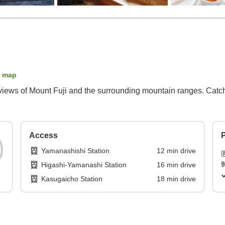
 map
 views of Mount Fuji and the surrounding mountain ranges. Catch 
Access
P
Yamanashishi Station
12
min
drive
Higashi-Yamanashi Station
16
min
drive
Kasugaicho Station
18
min
drive