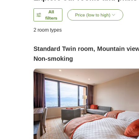
All
Price (low to high)
filters
2
room types
Standard Twin room, Mountain view
Non-smoking