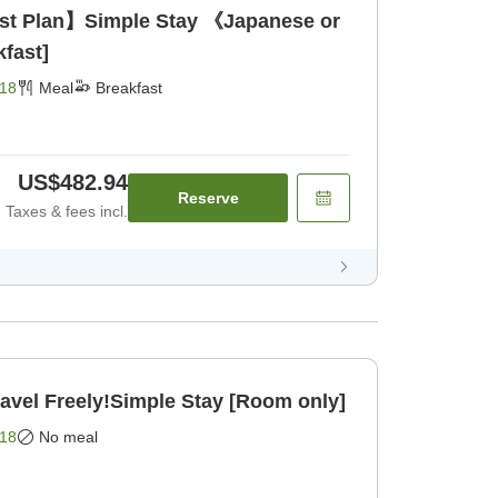
ast Plan】Simple Stay 《Japanese or
fast]
18
Meal
Breakfast
US$482.94
Reserve
Taxes & fees incl.
el Freely!Simple Stay [Room only]
18
No meal