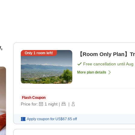
,
Only
1
room left!
【Room Only Plan】Trav
Free cancellation until
Aug 
More plan details
Flash Coupon
Price for:
1
night
|
|
Apply coupon for
US$67.65
off