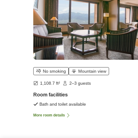
No smoking
Mountain view
1,108.7 ft²
2–3 guests
Room facilities
Bath and toilet available
More room details