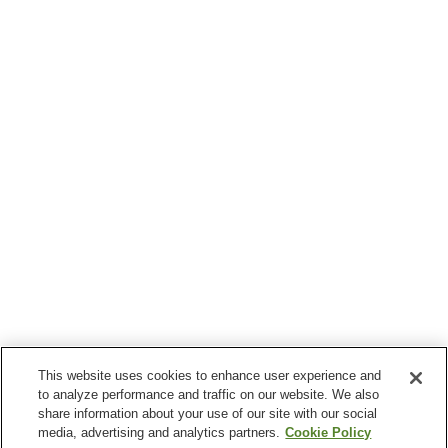
This website uses cookies to enhance user experience and
to analyze performance and traffic on our website. We also
share information about your use of our site with our social
media, advertising and analytics partners.
Cookie Policy