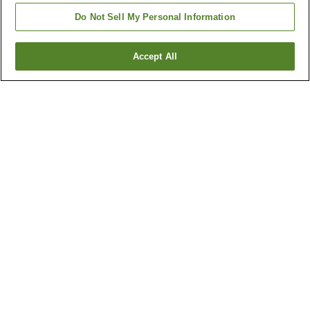
Do Not Sell My Personal Information
Accept All
Go back