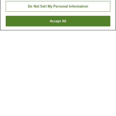
Do Not Sell My Personal Information
Accept All
Go back