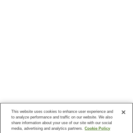
This website uses cookies to enhance user experience and
to analyze performance and traffic on our website. We also
share information about your use of our site with our social
media, advertising and analytics partners.
Cookie Policy