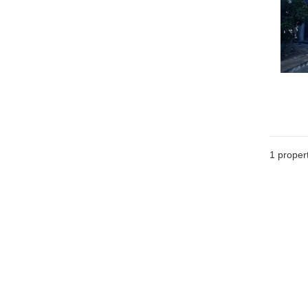
1 proper