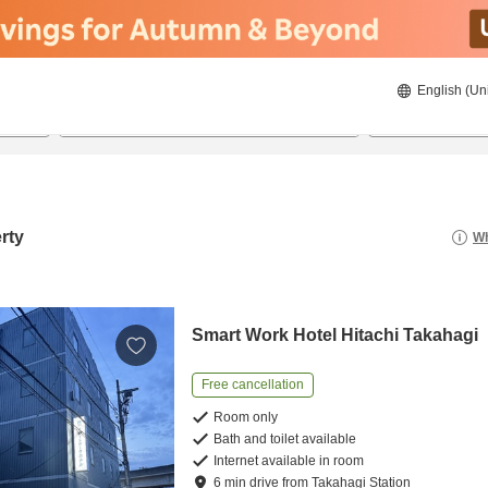
English (Un
8/20/2026
8/21/2026
2
guests 
rty
Wh
Smart Work Hotel Hitachi Takahagi
Free cancellation
Room only
Bath and toilet available
Internet available in room
6
min
drive
from
Takahagi Station