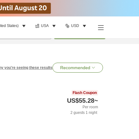
ited States)
USA
USD
per room
•
1
room
Search
Recommended
y you're seeing these results
Flash Coupon
US$55.28
~
Per room
2
guests
1
night