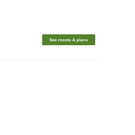
See rooms & plans