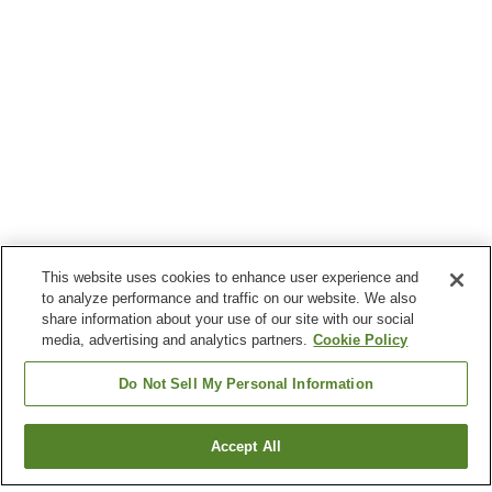
This website uses cookies to enhance user experience and
to analyze performance and traffic on our website. We also
share information about your use of our site with our social
media, advertising and analytics partners.
Cookie Policy
Do Not Sell My Personal Information
Accept All
Go back