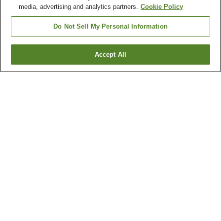
media, advertising and analytics partners.
Cookie Policy
Do Not Sell My Personal Information
Accept All
Go back
2
properties
Why you're seeing these results