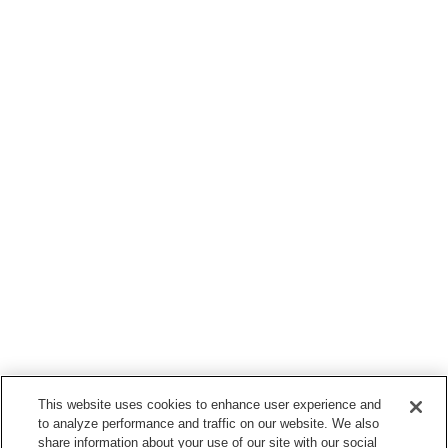
This website uses cookies to enhance user experience and
to analyze performance and traffic on our website. We also
share information about your use of our site with our social