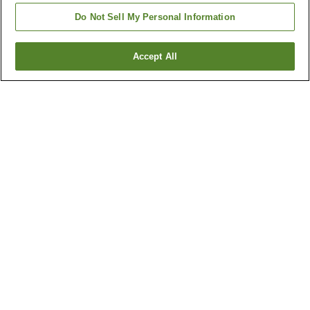
Do Not Sell My Personal Information
Accept All
Go back