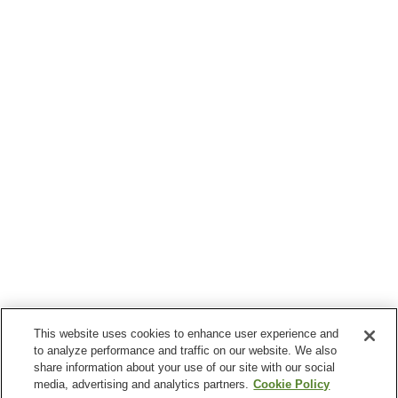
This website uses cookies to enhance user experience and
to analyze performance and traffic on our website. We also
share information about your use of our site with our social
media, advertising and analytics partners.
Cookie Policy