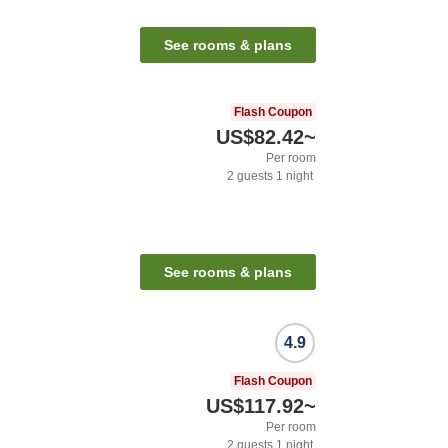
See rooms & plans
Flash Coupon
US$82.42
~
Per room
2
guests
1
night
See rooms & plans
4.9
Flash Coupon
US$117.92
~
Per room
2
guests
1
night