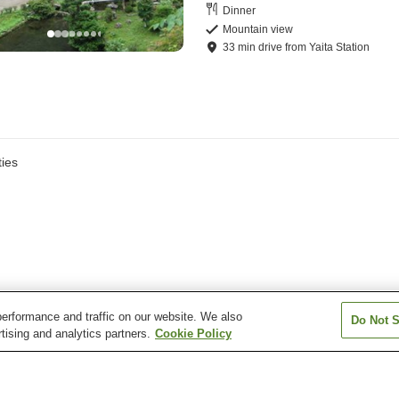
Dinner
Mountain view
33
min
drive
from
Yaita Station
ies
erformance and traffic on our website. We also
Do Not S
tising and analytics partners.
Cookie Policy