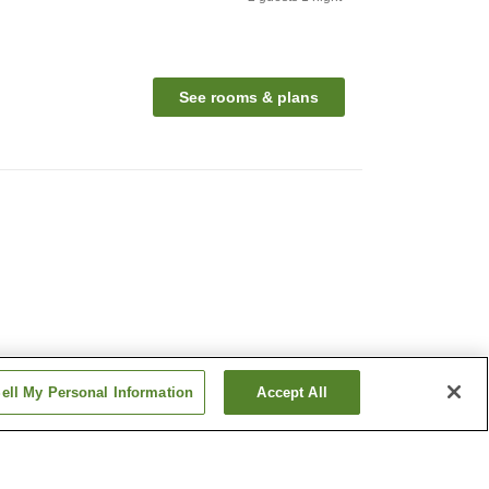
See rooms & plans
ell My Personal Information
Accept All