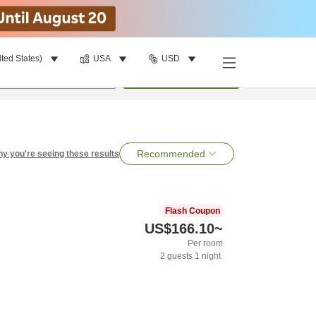
ited States)
USA
USD
per room
•
1
room
Search
Recommended
y you're seeing these results
Flash Coupon
US$166.10
~
Per room
2
guests
1
night