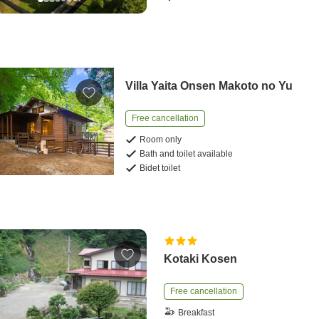
Villa Yaita Onsen Makoto no Yu
Free cancellation
Room only
Bath and toilet available
Bidet toilet
Kotaki Kosen
Free cancellation
Breakfast