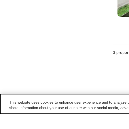
3
propert
This website uses cookies to enhance user experience and to analyze p
share information about your use of our site with our social media, adver
Train stations in
Yaita City
Kataoka Station
Yaita Station