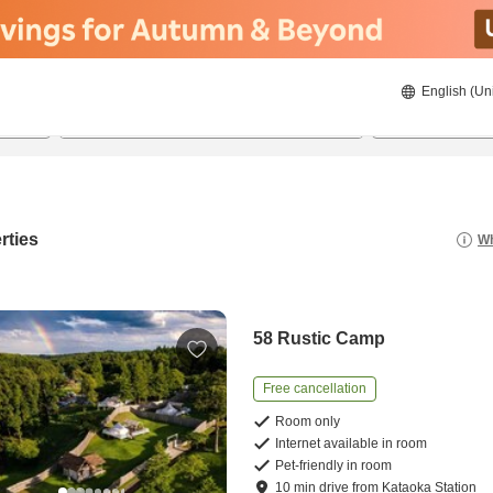
English (Un
8/20/2026
8/21/2026
2
guests 
rties
Wh
58 Rustic Camp
Free cancellation
Room only
Internet available in room
Pet-friendly in room
10
min
drive
from
Kataoka Station