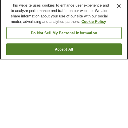
This website uses cookies to enhance user experience and
to analyze performance and traffic on our website. We also
share information about your use of our site with our social
media, advertising and analytics partners.
Cookie Policy
Do Not Sell My Personal Information
Accept All
Go back
436
properties
Why you're seeing these results