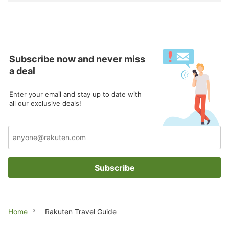
Subscribe now and never miss
a deal
Enter your email and stay up to date with
all our exclusive deals!
Subscribe
Breadcrumb
Home
Rakuten Travel Guide