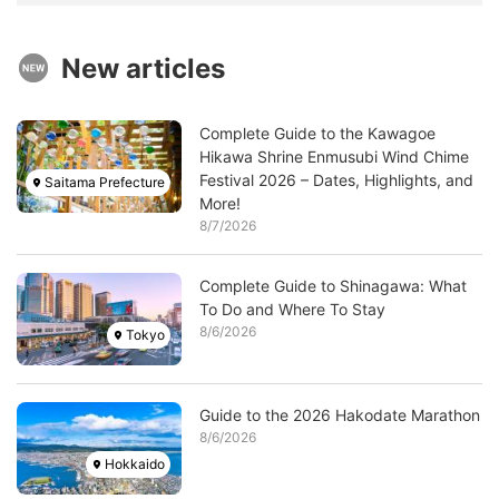
New articles
Image
Complete Guide to the Kawagoe
Hikawa Shrine Enmusubi Wind Chime
Festival 2026 – Dates, Highlights, and
Saitama Prefecture
More!
8/7/2026
Image
Complete Guide to Shinagawa: What
To Do and Where To Stay
8/6/2026
Tokyo
Image
Guide to the 2026 Hakodate Marathon
8/6/2026
Hokkaido