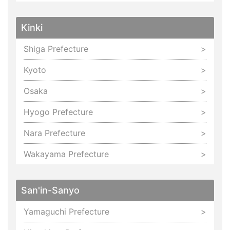
Kinki
Shiga Prefecture
Kyoto
Osaka
Hyogo Prefecture
Nara Prefecture
Wakayama Prefecture
San'in-Sanyo
Yamaguchi Prefecture