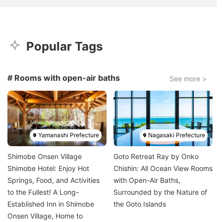
Popular Tags
# Rooms with open-air baths
See more >
Image
Image
Yamanashi Prefecture
Nagasaki Prefecture
Shimobe Onsen Village
Goto Retreat Ray by Onko
Shimobe Hotel: Enjoy Hot
Chishin: All Ocean View Rooms
Springs, Food, and Activities
with Open-Air Baths,
to the Fullest! A Long-
Surrounded by the Nature of
Established Inn in Shimobe
the Goto Islands
Onsen Village, Home to