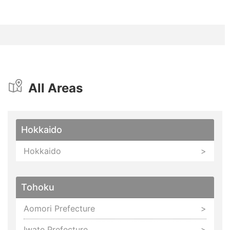
All Areas
Hokkaido
Hokkaido
Tohoku
Aomori Prefecture
Iwate Prefecture