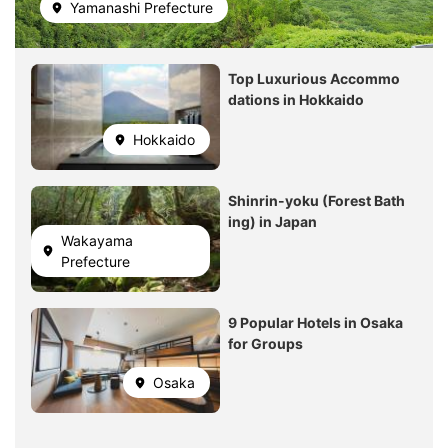
Yamanashi Prefecture
Image
Top Luxurious Accommo
dations in Hokkaido
Hokkaido
Image
Shinrin-yoku (Forest Bath
ing) in Japan
Wakayama
Prefecture
Image
9 Popular Hotels in Osaka
for Groups
Osaka