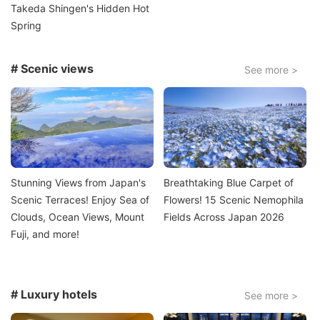
Takeda Shingen's Hidden Hot
Spring
# Scenic views
See more >
Image
Image
Stunning Views from Japan's
Breathtaking Blue Carpet of
Scenic Terraces! Enjoy Sea of
Flowers! 15 Scenic Nemophila
Clouds, Ocean Views, Mount
Fields Across Japan 2026
Fuji, and more!
# Luxury hotels
See more >