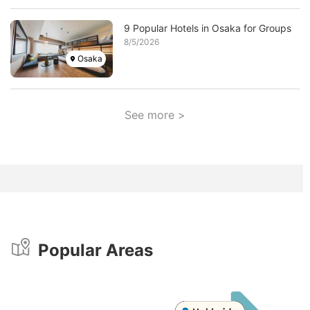
Image
9 Popular Hotels in Osaka for Groups
8/5/2026
Osaka
See more >
Popular Areas