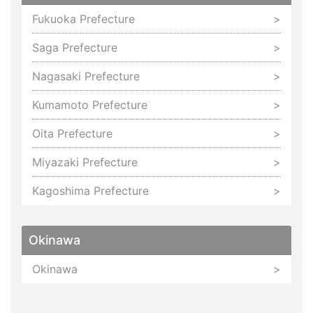
Fukuoka Prefecture
Saga Prefecture
Nagasaki Prefecture
Kumamoto Prefecture
Oita Prefecture
Miyazaki Prefecture
Kagoshima Prefecture
Okinawa
Okinawa