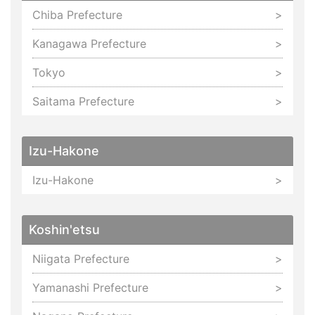
Chiba Prefecture
Kanagawa Prefecture
Tokyo
Saitama Prefecture
Izu-Hakone
Izu-Hakone
Koshin'etsu
Niigata Prefecture
Yamanashi Prefecture