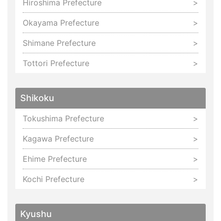
Hiroshima Prefecture
Okayama Prefecture
Shimane Prefecture
Tottori Prefecture
Shikoku
Tokushima Prefecture
Kagawa Prefecture
Ehime Prefecture
Kochi Prefecture
Kyushu