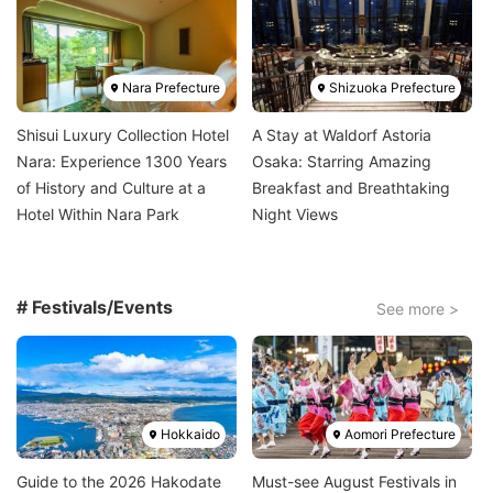
Image
Image
Nara Prefecture
Shizuoka Prefecture
Shisui Luxury Collection Hotel
A Stay at Waldorf Astoria
Nara: Experience 1300 Years
Osaka: Starring Amazing
of History and Culture at a
Breakfast and Breathtaking
Hotel Within Nara Park
Night Views
# Festivals/Events
See more >
Image
Image
Hokkaido
Aomori Prefecture
Guide to the 2026 Hakodate
Must-see August Festivals in