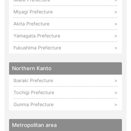
Miyagi Prefecture
Akita Prefecture
Yamagata Prefecture
Fukushima Prefecture
Northern Kanto
Ibaraki Prefecture
Tochigi Prefecture
Gunma Prefecture
Metropolitan area