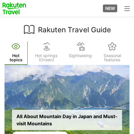
Skip
to
NEW
top
to
page
main
content
Rakuten Travel Guide
Hot
Hot springs
Sightseeing
Seasonal
topics
(Onsen)
features
Image
All About Mountain Day in Japan and Must-
visit Mountains