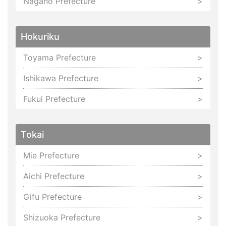
Nagano Prefecture
Hokuriku
Toyama Prefecture
Ishikawa Prefecture
Fukui Prefecture
Tokai
Mie Prefecture
Aichi Prefecture
Gifu Prefecture
Shizuoka Prefecture