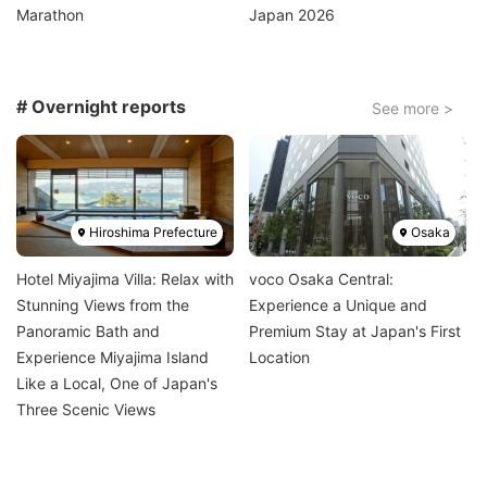
Marathon
Japan 2026
# Overnight reports
See more >
Image
Image
Hiroshima Prefecture
Osaka
Hotel Miyajima Villa: Relax with
voco Osaka Central:
Stunning Views from the
Experience a Unique and
Panoramic Bath and
Premium Stay at Japan's First
Experience Miyajima Island
Location
Like a Local, One of Japan's
Three Scenic Views