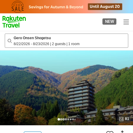
to
top
page
NEW
Gero Onsen Shogetsu
8/22/2026
-
8/23/2026
|
2 guests
|
1 room
81