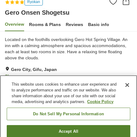
Ryokan
Gero Onsen Shogetsu
Overview
Rooms & Plans
Reviews
Basic info
Located on the foothills overlooking Gero Hot Spring Village. An
inn with a calming atmosphere and spacious accommodations,
each at least two rooms in size. Have a relaxing time floating
above the clouds.
Gero City, Gifu, Japan
Show on map
This website uses cookies to enhance user experience and
Exceptional
Reviews:
243
4.7
to analyze performance and traffic on our website. We also
share information about your use of our site with our social
media, advertising and analytics partners.
Cookie Policy
Property facilities
Pick-up and drop-off
Home delivery
Do Not Sell My Personal Information
Wake-up call
Private dining
Accept All
Find a room
Home
Japan
Gifu
Gero City
Gero Onsen Shogetsu