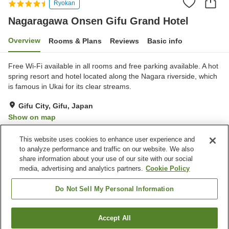
Ryokan
Nagaragawa Onsen Gifu Grand Hotel
Overview
Rooms & Plans
Reviews
Basic info
Free Wi-Fi available in all rooms and free parking available. A hot
spring resort and hotel located along the Nagara riverside, which
is famous in Ukai for its clear streams.
Gifu City, Gifu, Japan
Show on map
Excellent
Reviews:
1,130
4.3
This website uses cookies to enhance user experience and
to analyze performance and traffic on our website. We also
share information about your use of our site with our social
Property facilities
media, advertising and analytics partners.
Cookie Policy
Parking lot
Jet bath
Sauna
Spa / Beauty salon
Do Not Sell My Personal Information
Home
Japan
Gifu
Gifu City
Accept All
Find a room
Nagaragawa Onsen Gifu Grand Hotel