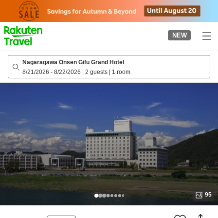
to
top
page
NEW
Nagaragawa Onsen Gifu Grand Hotel
8/21/2026
-
8/22/2026
|
2 guests
|
1 room
95