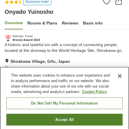
Business hotel
Onyado Yuinosho
Overview
Rooms & Plans
Reviews
Basic info
A historic and tasteful inn with a concept of connecting people,
located at the doorway to the World Heritage Site, Shirakawa-go.
Shirakawa Village, Gifu, Japan
Show on map
This website uses cookies to enhance user experience and
Excellent
Reviews:
579
4.5
to analyze performance and traffic on our website. We also
share information about your use of our site with our social
media, advertising and analytics partners.
Cookie Policy
Property facilities
Parking lot
Sauna
Do Not Sell My Personal Information
Restaurant
Vending machine
Accept All
Find a room
Home
Japan
Gifu
Shirakawa Village
Onyado Yuinosho