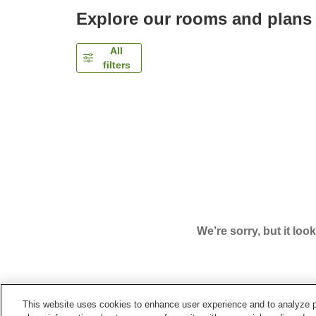
Explore our rooms and plans
All
filters
We’re sorry, but it loo
This website uses cookies to enhance user experience and to analyze p
Home
Japan
Okinawa
Tomigusuku City
The 