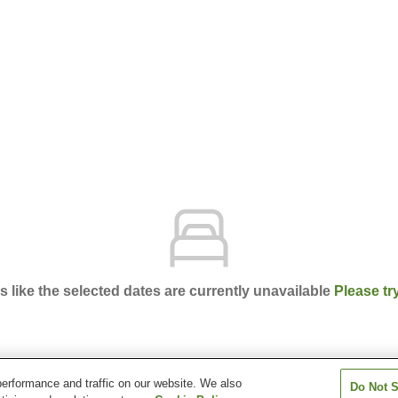
ks like the selected dates are currently unavailable
Please tr
erformance and traffic on our website. We also
Do Not S
Senagajima Storyline