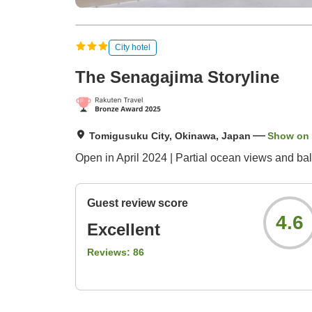
City hotel
The Senagajima Storyline
Tomigusuku City, Okinawa, Japan
Show on
Open in April 2024 | Partial ocean views and bal
Guest review score
4.6
Excellent
Reviews:
86