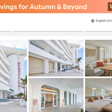
English (Un
8/22/2026
8/23/2026
2
guests 