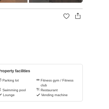
roperty facilities
Parking lot
Fitness gym / Fitness
club
Swimming pool
Restaurant
Lounge
Vending machine