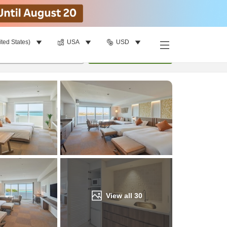
ited States)
USA
USD
Find a room
per room
•
1
room
Update
View all
30