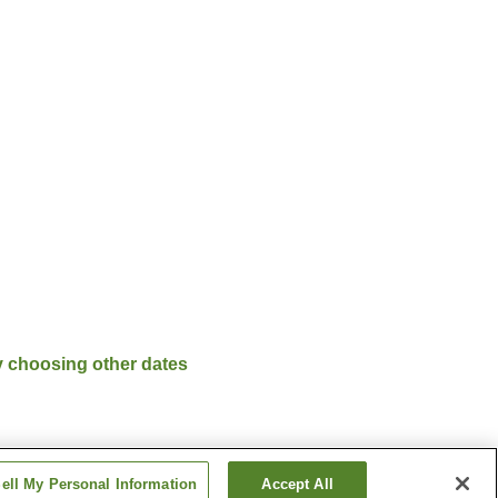
y choosing other dates
ell My Personal Information
Accept All