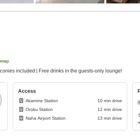
 map
conies included | Free drinks in the guests-only lounge!
Access
P
Akamine Station
10
min
drive
Oroku Station
12
min
drive
Naha Airport Station
13
min
drive